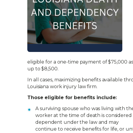
eligible for a one-time payment of $75,000 as
up to $8,500.
In all cases, maximizing benefits available th
Louisiana work injury law firm.
Those eligible for benefits include:
A surviving spouse who was living with th
worker at the time of death is considered
dependent under the law and may
continue to receive benefits for life, or unt