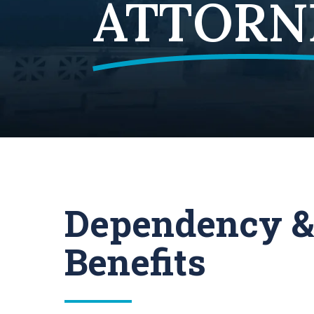
ATTORN
Dependency &
Benefits