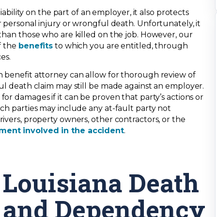
iability on the part of an employer, it also protects
 personal injury or wrongful death. Unfortunately, it
 than those who are killed on the job. However, our
f the
benefits
to which you are entitled, through
es.
 benefit attorney can allow for thorough review of
ful death claim may still be made against an employer.
r damages if it can be proven that party’s actions or
ch parties may include any at-fault party not
ivers, property owners, other contractors, or the
ment involved in the accident
.
Louisiana Death
and Dependency