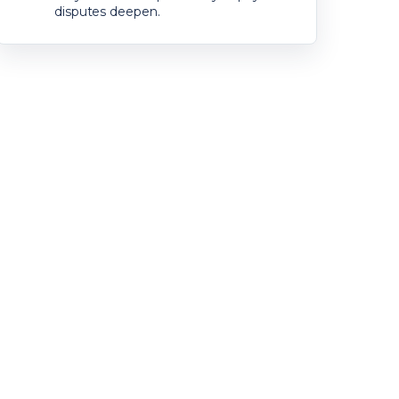
disputes deepen.