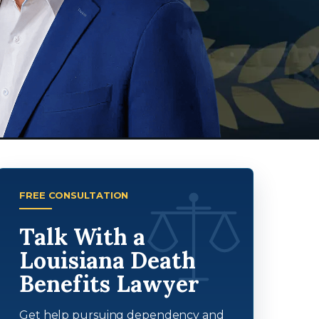
FREE CONSULTATION
Talk With a
Louisiana Death
Benefits Lawyer
Get help pursuing dependency and