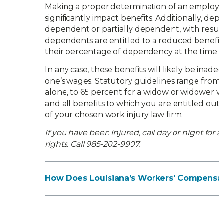
Making a proper determination of an employ
significantly impact benefits. Additionally, d
dependent or partially dependent, with result
dependents are entitled to a reduced benefit 
their percentage of dependency at the time 
In any case, these benefits will likely be in
one’s wages. Statutory guidelines range from
alone, to 65 percent for a widow or widower 
and all benefits to which you are entitled ou
of your chosen work injury law firm.
If you have been injured, call day or night for
rights. Call 985-202-9907.
How Does Louisiana’s Workers' Compensa