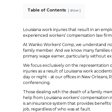
Table of Contents
show
Louisiana work injuries that result in an emp
experienced workers’ compensation law firm
At Wanko Workers' Comp, we understand no
family member. And we know many families ma
primary wage earner, particularly without ex
We focus exclusively on the representation of
injuries as a result of Louisiana work acciden
day or night - at our offices in New Orleans,
conferencing.
Those dealing with the death of a family me
help from Louisiana workers’ compensation i
is an insurance system that provides benefits
job, regardless of who was at fault.