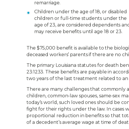
remarriage.
Children under the age of 18, or disabled
children or full-time students under the
age of 23, are considered dependents an
may receive benefits until age 18 or 23.
The $75,000 benefit is available to the biolo
deceased workers’ parents if there are no chi
The primary Louisiana statutes for death benefit
23:1233. These benefits are payable in accor
two years of the last treatment related to an 
There are many challenges that commonly aris
children, common-law spouses, same-sex marri
today’s world, such loved ones should be con
fight for their rights under the law. In case
proportional reduction in benefits so that t
of a decedent’s average wage at time of deat