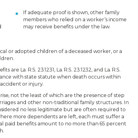
If adequate proof is shown, other family
members who relied on a worker’s income
d
may receive benefits under the law.
gical or adopted children of a deceased worker, or a
ldren.
s are La. R.S. 23:1231, La. R.S. 23:1232, and La. R.S.
dance with state statute when death occurs within
accident or injury.
e, not the least of which are the presence of step
ages and other non-traditional family structures. In
sidered no less legitimate but are often required to
s where more dependents are left, each must suffer a
otal paid benefits amount to no more than 65 percent
h.