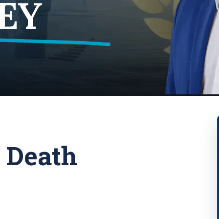
EY
 Death