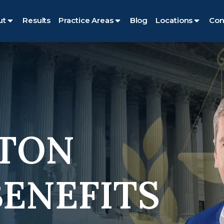
ut
Results
Practice Areas
Blog
Locations
Con
TON
BENEFITS