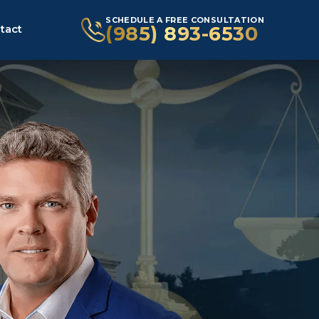
SCHEDULE A FREE CONSULTATION
(985) 893-6530
tact