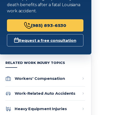
death benefits after a fatal Louisiana
work accident.
(985) 893-6530
Request a free consultation
RELATED WORK INJURY TOPICS
Workers' Compensation
Work-Related Auto Accidents
Heavy Equipment Injuries