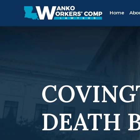
Home
Abo
COVING
DEATH 