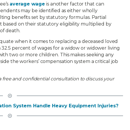
ee’s
average wage
is another factor that can
ependents may be identified as either wholly
ing benefits set by statutory formulas. Partial
based on their statutory eligibility multiplied by
of death.
adequate when it comes to replacing a deceased loved
 32.5 percent of wages for a widow or widower living
with two or more children. This makes seeking any
tside the workers’ compensation system a critical job
 a free and confidential consultation to discuss your
tion System Handle Heavy Equipment Injuries?