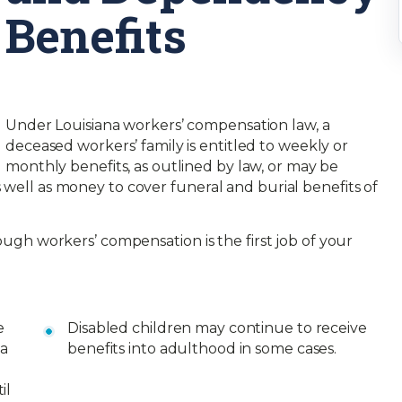
Benefits
Under Louisiana workers’ compensation law, a
deceased workers’ family is entitled to weekly or
monthly benefits, as outlined by law, or may be
 well as money to cover funeral and burial benefits of
rough workers’ compensation is the first job of your
e
Disabled children may continue to receive
 a
benefits into adulthood in some cases.
il