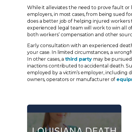
While it alleviates the need to prove fault or l
employers, in most cases, from being sued for
does a better job of helping injured workers
experienced legal team will work to win all o
both workers’ compensation and other sourc
Early consultation with an experienced death
your case. In limited circumstances, a wrong
In other cases, a
third party
may be pursued fo
inactions contributed to accidental death. Su
employed by a victim’s employer, including dr
owners, operators or manufacturer of
equip