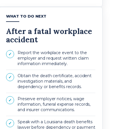
WHAT TO DO NEXT
After a fatal workplace
accident
Report the workplace event to the
✓
employer and request written claim
information immediately.
Obtain the death certificate, accident
✓
investigation materials, and
dependency or benefits records.
Preserve employer notices, wage
✓
information, funeral expense records,
and insurer communications.
Speak with a Louisiana death benefits
✓
lawyer before dependency or payment