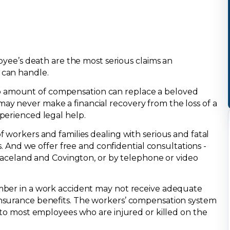
loyee’s death are the most serious claims an
 can handle.
 amount of compensation can replace a beloved
y never make a financial recovery from the loss of a
perienced legal help.
 workers and families dealing with serious and fatal
ts. And we offer free and confidential consultations -
 Raceland and Covington, or by telephone or video
mber in a work accident may not receive adequate
nsurance benefits. The workers’ compensation system
 to most employees who are injured or killed on the