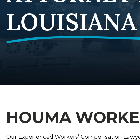
LOUISIANA
HOUMA WORKER
Our Experienced Workers’ Compensation Lawy