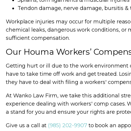
Sprains, torn ligaments & muscular injuries
Tendon damage, nerve damage, bursitis & 
Workplace injuries may occur for multiple reaso
chemical leaks, dangerous work conditions, or 
sufficient compensation.
Our Houma Workers’ Compens
Getting hurt or ill due to the work environment 
have to take time off work and get treated. Losin
they have to deal with filing a workers' compen
At Wanko Law Firm, we take this additional st
experience dealing with workers' comp cases. W
a stand for you and ensure your rights are prote
Give us a call at
(985) 202-9907
to book an appo