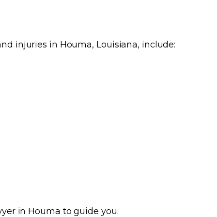
nd injuries in Houma, Louisiana, include:
awyer in Houma to guide you.