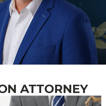
ON ATTORNEY