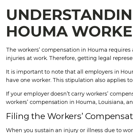
UNDERSTANDIN
HOUMA WORKER
The workers’ compensation in Houma requires a 
injuries at work. Therefore, getting legal represen
It is important to note that all employers in H
have one worker. This stipulation also applies 
If your employer doesn’t carry workers’ compensa
workers’ compensation in Houma, Louisiana, and
Filing the Workers’ Compensat
When you sustain an injury or illness due to wor