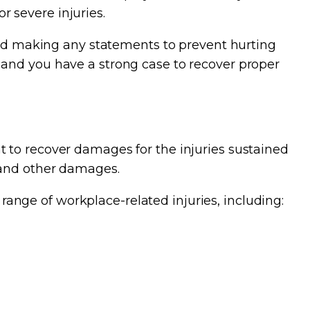
or severe injuries.
void making any statements to prevent hurting
 and you have a strong case to recover proper
 to recover damages for the injuries sustained
 and other damages.
nge of workplace-related injuries, including: