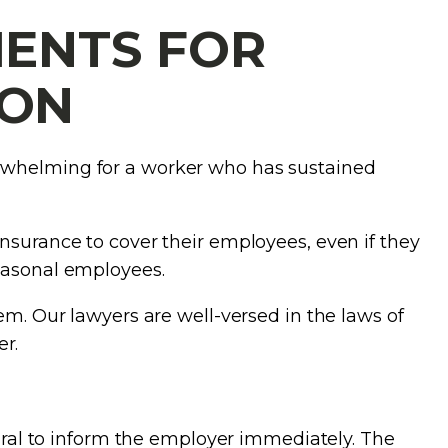
ENTS FOR
ION
erwhelming for a worker who has sustained
nsurance to cover their employees, even if they
seasonal employees.
em. Our lawyers are well-versed in the laws of
r.
egral to inform the employer immediately. The