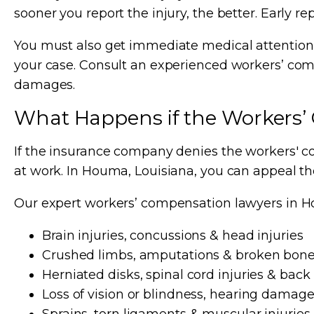
sooner you report the injury, the better. Early re
You must also get immediate medical attention a
your case. Consult an experienced workers’ com
damages.
What Happens if the Workers’
If the insurance company denies the workers' co
at work. In Houma, Louisiana, you can appeal t
Our expert workers’ compensation lawyers in Ho
Brain injuries, concussions & head injuries
Crushed limbs, amputations & broken bon
Herniated disks, spinal cord injuries & back 
Loss of vision or blindness, hearing damage