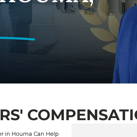
S' COMPENSATI
er in Houma Can Help