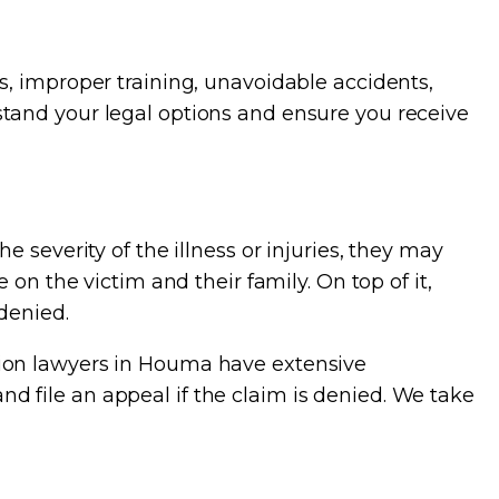
s, improper training, unavoidable accidents,
tand your legal options and ensure you receive
 severity of the illness or injuries, they may
on the victim and their family. On top of it,
denied.
tion lawyers in Houma have extensive
 file an appeal if the claim is denied. We take