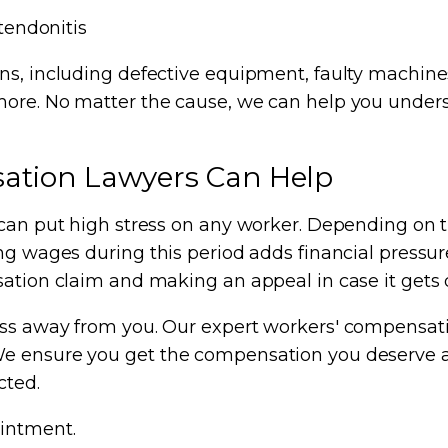
tendonitis
ns, including defective equipment, faulty machine
more. No matter the cause, we can help you unders
ation Lawyers Can Help
can put high stress on any worker. Depending on the
g wages during this period adds financial pressure 
sation claim and making an appeal in case it gets 
ress away from you. Our expert workers' compensa
e ensure you get the compensation you deserve and
cted.
intment.