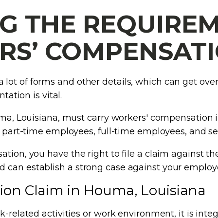
G THE REQUIREM
S’ COMPENSAT
lot of forms and other details, which can get ov
tation is vital.
ouma, Louisiana, must carry workers' compensation i
to part-time employees, full-time employees, and 
tion, you have the right to file a claim against th
 can establish a strong case against your employe
ion Claim in Houma, Louisiana
k-related activities or work environment, it is int