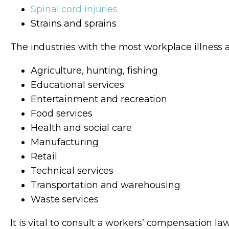
Spinal cord injuries
Strains and sprains
The industries with the most workplace illness a
Agriculture, hunting, fishing
Educational services
Entertainment and recreation
Food services
Health and social care
Manufacturing
Retail
Technical services
Transportation and warehousing
Waste services
It is vital to consult a workers’ compensation l