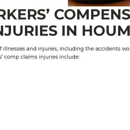
ERS’ COMPENS
NJURIES IN HOU
llnesses and injuries, including the accidents wor
 comp claims injuries include: