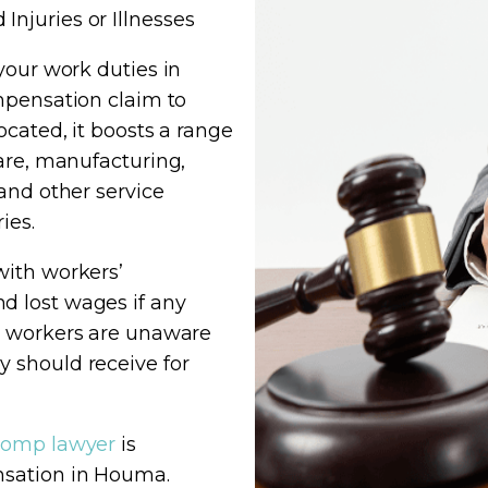
njuries or Illnesses
your work duties in
mpensation claim to
cated, it boosts a range
care, manufacturing,
and other service
ies.
with workers’
d lost wages if any
y workers are unaware
 should receive for
comp lawyer
is
nsation in Houma.