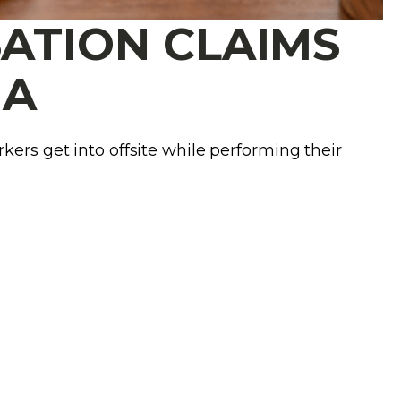
ATION CLAIMS
MA
kers get into offsite while performing their