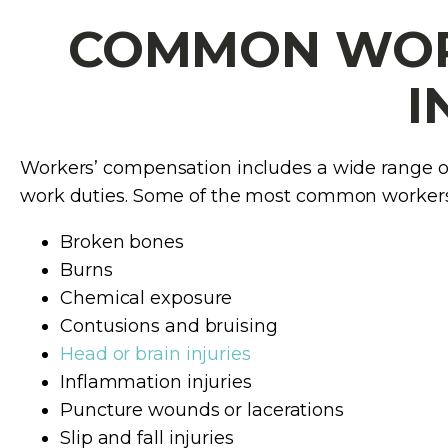
COMMON WORK
I
Workers’ compensation includes a wide range of i
work duties. Some of the most common workers’
Broken bones
Burns
Chemical exposure
Contusions and bruising
Head or brain injuries
Inflammation injuries
Puncture wounds or lacerations
Slip and fall injuries