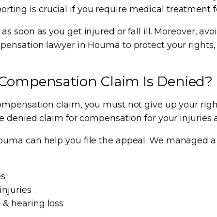
porting is crucial if you require medical treatment f
s soon as you get injured or fall ill. Moreover, a
pensation lawyer in Houma to protect your rights,
 Compensation Claim Is Denied?
mpensation claim, you must not give up your right
he denied claim for compensation for your injuries
uma can help you file the appeal. We managed a ra
es
injuries
 & hearing loss