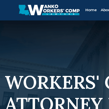
Home
Abo
WORKERS'
ATTORNEY