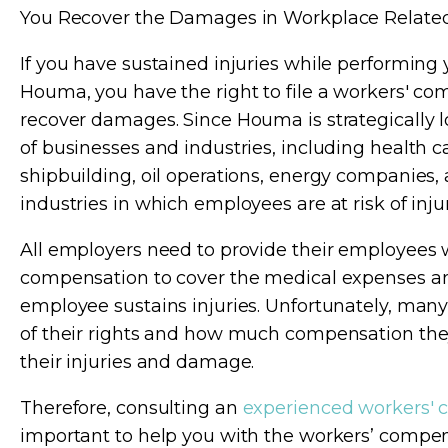
You Recover the Damages in Workplace Related I
If you have sustained injuries while performing 
Houma, you have the right to file a workers' co
recover damages. Since Houma is strategically lo
of businesses and industries, including health 
shipbuilding, oil operations, energy companies, 
industries in which employees are at risk of injur
All employers need to provide their employees 
compensation to cover the medical expenses an
employee sustains injuries. Unfortunately, man
of their rights and how much compensation they
their injuries and damage.
Therefore, consulting an
experienced workers' 
important to help you with the workers’ compe