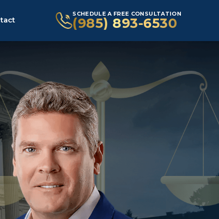
SCHEDULE A FREE CONSULTATION
(985) 893-6530
tact