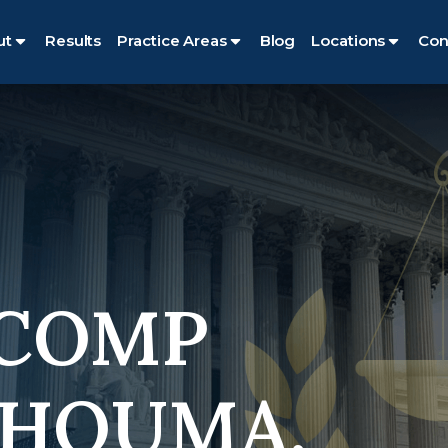
ut
Results
Practice Areas
Blog
Locations
Con
 COMP
 HOUMA,