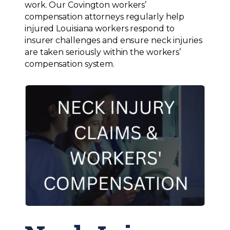
work. Our Covington workers’
compensation attorneys regularly help
injured Louisiana workers respond to
insurer challenges and ensure neck injuries
are taken seriously within the workers’
compensation system.