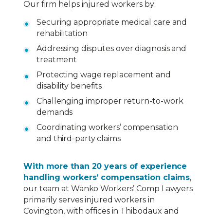
Our firm helps injured workers by:
Securing appropriate medical care and
rehabilitation
Addressing disputes over diagnosis and
treatment
Protecting wage replacement and
disability benefits
Challenging improper return-to-work
demands
Coordinating workers’ compensation
and third-party claims
With more than 20 years of experience
handling workers’ compensation claims
,
our team at Wanko Workers’ Comp Lawyers
primarily serves injured workers in
Covington, with offices in Thibodaux and