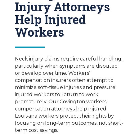
Injury Attorneys
Help Injured
Workers
Neck injury claims require careful handling,
particularly when symptoms are disputed
or develop over time. Workers’
compensation insurers often attempt to
minimize soft-tissue injuries and pressure
injured workers to return to work
prematurely. Our Covington workers’
compensation attorneys help injured
Louisiana workers protect their rights by
focusing on long-term outcomes, not short-
term cost savings.