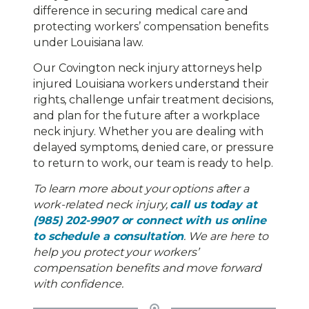
difference in securing medical care and
protecting workers’ compensation benefits
under Louisiana law.
Our Covington neck injury attorneys help
injured Louisiana workers understand their
rights, challenge unfair treatment decisions,
and plan for the future after a workplace
neck injury. Whether you are dealing with
delayed symptoms, denied care, or pressure
to return to work, our team is ready to help.
To learn more about your options after a
work-related neck injury,
call us today at
(985) 202-9907 or connect with us online
to schedule a consultation
. We are here to
help you protect your workers’
compensation benefits and move forward
with confidence.