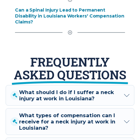
Can a Spinal Injury Lead to Permanent
Disability in Louisiana Workers' Compensation
Claims?
FREQUENTLY
ASKED QUESTIONS
What should I do if I suffer a neck
injury at work in Louisiana?
What types of compensation can I
If you suffer a neck injury at work
receive for a neck injury at work in
in Louisiana, it's crucial to consult
Louisiana?
with a specialized workers'