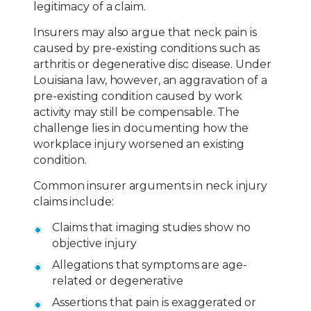
legitimacy of a claim.
Insurers may also argue that neck pain is
caused by pre-existing conditions such as
arthritis or degenerative disc disease. Under
Louisiana law, however, an aggravation of a
pre-existing condition caused by work
activity may still be compensable. The
challenge lies in documenting how the
workplace injury worsened an existing
condition.
Common insurer arguments in neck injury
claims include:
Claims that imaging studies show no
objective injury
Allegations that symptoms are age-
related or degenerative
Assertions that pain is exaggerated or