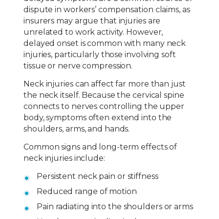
dispute in workers’ compensation claims, as
insurers may argue that injuries are
unrelated to work activity. However,
delayed onset is common with many neck
injuries, particularly those involving soft
tissue or nerve compression.
Neck injuries can affect far more than just
the neck itself. Because the cervical spine
connects to nerves controlling the upper
body, symptoms often extend into the
shoulders, arms, and hands.
Common signs and long-term effects of
neck injuries include:
Persistent neck pain or stiffness
Reduced range of motion
Pain radiating into the shoulders or arms