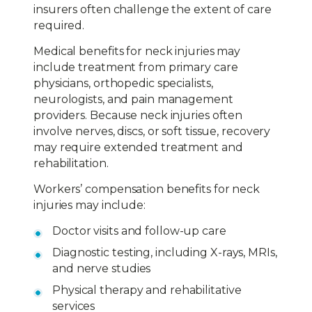
insurers often challenge the extent of care
required.
Medical benefits for neck injuries may
include treatment from primary care
physicians, orthopedic specialists,
neurologists, and pain management
providers. Because neck injuries often
involve nerves, discs, or soft tissue, recovery
may require extended treatment and
rehabilitation.
Workers’ compensation benefits for neck
injuries may include:
Doctor visits and follow-up care
Diagnostic testing, including X-rays, MRIs,
and nerve studies
Physical therapy and rehabilitative
services