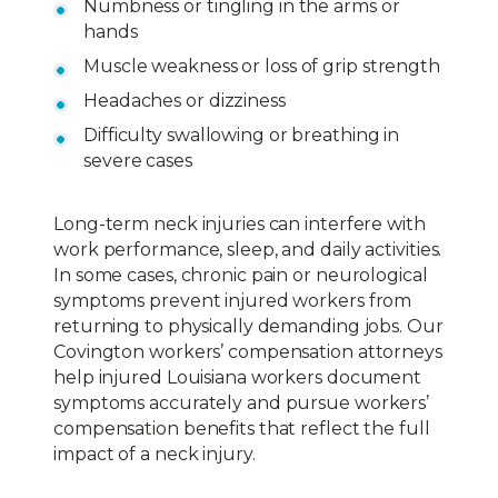
Numbness or tingling in the arms or
hands
Muscle weakness or loss of grip strength
Headaches or dizziness
Difficulty swallowing or breathing in
severe cases
Long-term neck injuries can interfere with
work performance, sleep, and daily activities.
In some cases, chronic pain or neurological
symptoms prevent injured workers from
returning to physically demanding jobs. Our
Covington workers’ compensation attorneys
help injured Louisiana workers document
symptoms accurately and pursue workers’
compensation benefits that reflect the full
impact of a neck injury.