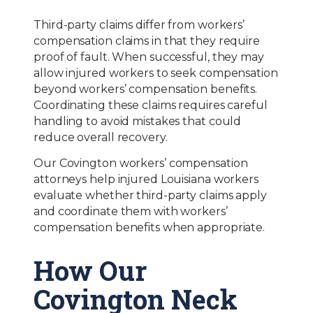
Third-party claims differ from workers’
compensation claims in that they require
proof of fault. When successful, they may
allow injured workers to seek compensation
beyond workers’ compensation benefits.
Coordinating these claims requires careful
handling to avoid mistakes that could
reduce overall recovery.
Our Covington workers’ compensation
attorneys help injured Louisiana workers
evaluate whether third-party claims apply
and coordinate them with workers’
compensation benefits when appropriate.
How Our
Covington Neck