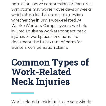
herniation, nerve compression, or fractures.
Symptoms may worsen over days or weeks,
which often leads insurers to question
whether the injury is work-related. At
Wanko Workers’ Comp Laywers, we help
injured Louisiana workers connect neck
injuries to workplace conditions and
document the full extent of harm for
workers’ compensation claims.
Common Types of
Work-Related
Neck Injuries
Work-related neck injuries can vary widely