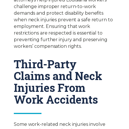
challenge improper return-to-work
demands and protect disability benefits
when neck injuries prevent a safe return to
employment. Ensuring that work
restrictions are respected is essential to
preventing further injury and preserving
workers’ compensation rights.
Third-Party
Claims and Neck
Injuries From
Work Accidents
Some work-related neck injuries involve