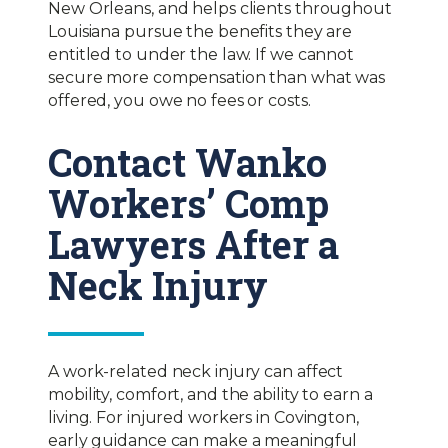
New Orleans, and helps clients throughout
Louisiana pursue the benefits they are
entitled to under the law. If we cannot
secure more compensation than what was
offered, you owe no fees or costs.
Contact Wanko
Workers’ Comp
Lawyers After a
Neck Injury
A work-related neck injury can affect
mobility, comfort, and the ability to earn a
living. For injured workers in Covington,
early guidance can make a meaningful