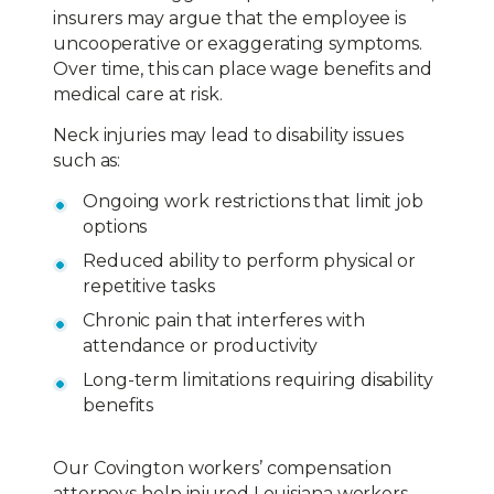
insurers may argue that the employee is
uncooperative or exaggerating symptoms.
Over time, this can place wage benefits and
medical care at risk.
Neck injuries may lead to disability issues
such as:
Ongoing work restrictions that limit job
options
Reduced ability to perform physical or
repetitive tasks
Chronic pain that interferes with
attendance or productivity
Long-term limitations requiring disability
benefits
Our Covington workers’ compensation
attorneys help injured Louisiana workers