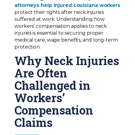
attorneys help injured Louisiana workers
protect their rights after neck injuries
suffered at work. Understanding how
workers’ compensation applies to neck
injuries is essential to securing proper
medical care, wage benefits, and long-term
protection.
Why Neck Injuries
Are Often
Challenged in
Workers’
Compensation
Claims