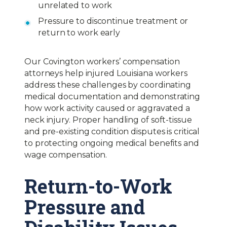
unrelated to work
Pressure to discontinue treatment or
return to work early
Our Covington workers’ compensation
attorneys help injured Louisiana workers
address these challenges by coordinating
medical documentation and demonstrating
how work activity caused or aggravated a
neck injury. Proper handling of soft-tissue
and pre-existing condition disputes is critical
to protecting ongoing medical benefits and
wage compensation.
Return-to-Work
Pressure and