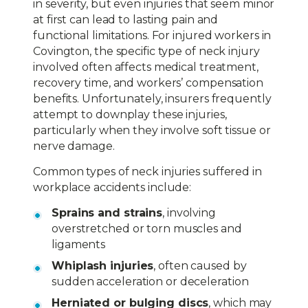
in severity, but even injuries that seem minor
at first can lead to lasting pain and
functional limitations. For injured workers in
Covington, the specific type of neck injury
involved often affects medical treatment,
recovery time, and workers’ compensation
benefits. Unfortunately, insurers frequently
attempt to downplay these injuries,
particularly when they involve soft tissue or
nerve damage.
Common types of neck injuries suffered in
workplace accidents include:
Sprains and strains
, involving
overstretched or torn muscles and
ligaments
Whiplash injuries
, often caused by
sudden acceleration or deceleration
Herniated or bulging discs
, which may