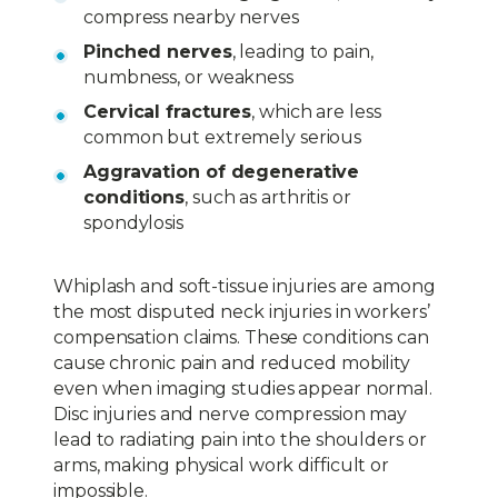
compress nearby nerves
Pinched nerves
, leading to pain,
numbness, or weakness
Cervical fractures
, which are less
common but extremely serious
Aggravation of degenerative
conditions
, such as arthritis or
spondylosis
Whiplash and soft-tissue injuries are among
the most disputed neck injuries in workers’
compensation claims. These conditions can
cause chronic pain and reduced mobility
even when imaging studies appear normal.
Disc injuries and nerve compression may
lead to radiating pain into the shoulders or
arms, making physical work difficult or
impossible.