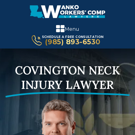
Menu
SCHEDULE A FREE CONSULTATION
(985) 893-6530
COVINGTON NECK
INJURY LAWYER