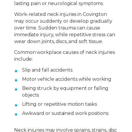
lasting pain or neurological symptoms.
Work-related neck injuries in Covington
may occur suddenly or develop gradually
over time. Sudden trauma can cause
immediate injury, while repetitive stress can
wear down joints, discs, and soft tissue.
Common workplace causes of neck injuries
include:
Slip and fall accidents
Motor vehicle accidents while working
Being struck by equipment or falling
objects
Lifting or repetitive motion tasks
Awkward or sustained work positions
Neck injuries may involve sprains, strains, disc