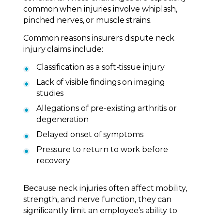
common when injuries involve whiplash,
pinched nerves, or muscle strains.
Common reasons insurers dispute neck
injury claims include:
Classification as a soft-tissue injury
Lack of visible findings on imaging
studies
Allegations of pre-existing arthritis or
degeneration
Delayed onset of symptoms
Pressure to return to work before
recovery
Because neck injuries often affect mobility,
strength, and nerve function, they can
significantly limit an employee’s ability to