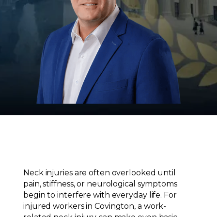
Neck injuries are often overlooked until
pain, stiffness, or neurological symptoms
begin to interfere with everyday life. For
injured workers in Covington, a work-