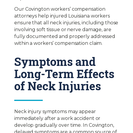
Our Covington workers’ compensation
attorneys help injured Louisiana workers
ensure that all neck injuries, including those
involving soft tissue or nerve damage, are
fully documented and properly addressed
within a workers’ compensation claim.
Symptoms and
Long-Term Effects
of Neck Injuries
Neck injury symptoms may appear
immediately after a work accident or
develop gradually over time. In Covington,
delayed symptoms are a common source of