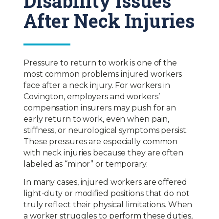
Disability Issues
After Neck Injuries
Pressure to return to work is one of the
most common problems injured workers
face after a neck injury. For workers in
Covington, employers and workers’
compensation insurers may push for an
early return to work, even when pain,
stiffness, or neurological symptoms persist.
These pressures are especially common
with neck injuries because they are often
labeled as “minor” or temporary.
In many cases, injured workers are offered
light-duty or modified positions that do not
truly reflect their physical limitations. When
a worker struggles to perform these duties,