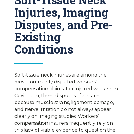
Injuries, Imaging
Disputes, and Pre-
Existing
Conditions
Soft-tissue neck injuries are among the
most commonly disputed workers’
compensation claims. For injured workers in
Covington, these disputes often arise
because muscle strains, ligament damage,
and nerve irritation do not always appear
clearly on imaging studies. Workers’
compensation insurers frequently rely on
this lack of visible evidence to question the