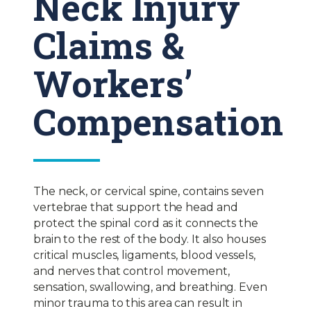
Neck Injury
Claims &
Workers’
Compensation
The neck, or cervical spine, contains seven
vertebrae that support the head and
protect the spinal cord as it connects the
brain to the rest of the body. It also houses
critical muscles, ligaments, blood vessels,
and nerves that control movement,
sensation, swallowing, and breathing. Even
minor trauma to this area can result in