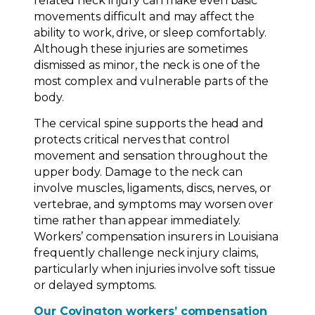
related neck injury can make even basic
movements difficult and may affect the
ability to work, drive, or sleep comfortably.
Although these injuries are sometimes
dismissed as minor, the neck is one of the
most complex and vulnerable parts of the
body.
The cervical spine supports the head and
protects critical nerves that control
movement and sensation throughout the
upper body. Damage to the neck can
involve muscles, ligaments, discs, nerves, or
vertebrae, and symptoms may worsen over
time rather than appear immediately.
Workers’ compensation insurers in Louisiana
frequently challenge neck injury claims,
particularly when injuries involve soft tissue
or delayed symptoms.
Our Covington workers’ compensation