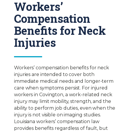
Workers’
Compensation
Benefits for Neck
Injuries
Workers’ compensation benefits for neck
injuries are intended to cover both
immediate medical needs and longer-term
care when symptoms persist. For injured
workers in Covington, a work-related neck
injury may limit mobility, strength, and the
ability to perform job duties, even when the
injury is not visible on imaging studies.
Louisiana workers’ compensation law
provides benefits regardless of fault, but