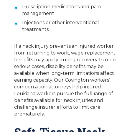
Prescription medications and pain
management
Injections or other interventional
treatments
If a neck injury prevents an injured worker
from returning to work, wage replacement
benefits may apply during recovery. In more
serious cases, disability benefits may be
available when long-term limitations affect
earning capacity. Our Covington workers’
compensation attorneys help injured
Louisiana workers pursue the full range of
benefits available for neck injuries and
challenge insurer efforts to limit care
prematurely.
Soft-Tissue Neck