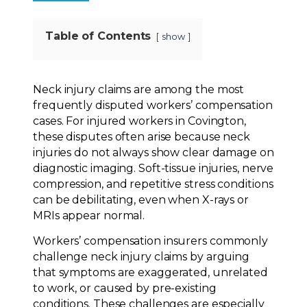
Table of Contents
show
Neck injury claims are among the most
frequently disputed workers’ compensation
cases. For injured workers in Covington,
these disputes often arise because neck
injuries do not always show clear damage on
diagnostic imaging. Soft-tissue injuries, nerve
compression, and repetitive stress conditions
can be debilitating, even when X-rays or
MRIs appear normal.
Workers’ compensation insurers commonly
challenge neck injury claims by arguing
that symptoms are exaggerated, unrelated
to work, or caused by pre-existing
conditions. These challenges are especially