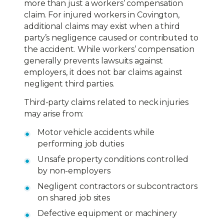
more than just a workers’ compensation
claim. For injured workers in Covington,
additional claims may exist when a third
party’s negligence caused or contributed to
the accident. While workers’ compensation
generally prevents lawsuits against
employers, it does not bar claims against
negligent third parties.
Third-party claims related to neck injuries
may arise from:
Motor vehicle accidents while
performing job duties
Unsafe property conditions controlled
by non-employers
Negligent contractors or subcontractors
on shared job sites
Defective equipment or machinery