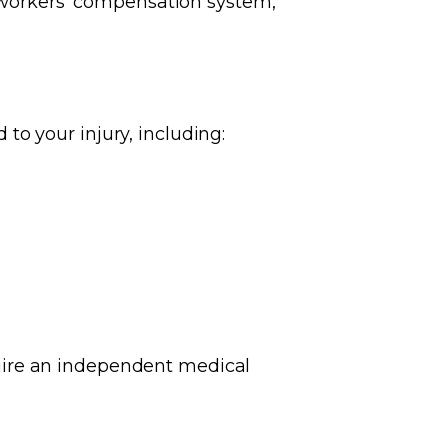
e workers' compensation system,
o your injury, including:
uire an independent medical