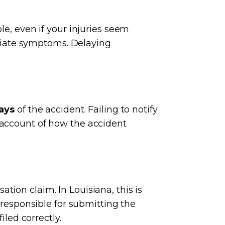
le, even if your injuries seem
diate symptoms. Delaying
ays
of the accident. Failing to notify
 account of how the accident
ion claim. In Louisiana, this is
 responsible for submitting the
iled correctly.