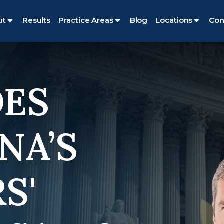
ut
Results
Practice Areas
Blog
Locations
Con
ES
NA’S
S'