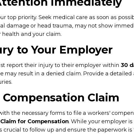
Attention Immediately
r top priority. Seek medical care as soon as possib
ernal damage or head trauma, may not show imme
 health and your claim.
jury to Your Employer
t report their injury to their employer within
30 d
e may result in a denied claim. Provide a detailed
ries.
s' Compensation Claim
th the necessary forms to file a workers' compensat
 Claim for Compensation
. While your employer is
’s crucial to follow up and ensure the paperwork is f