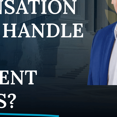
SATION
 HANDLE
ENT
S?