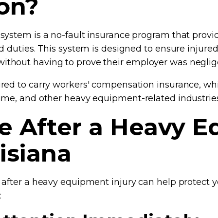
on?
system is a no-fault insurance program that provi
d duties. This system is designed to ensure injure
thout having to prove their employer was neglig
red to carry workers' compensation insurance, whic
ime, and other heavy equipment-related industries
ke After a Heavy 
uisiana
 after a heavy equipment injury can help protect 
: