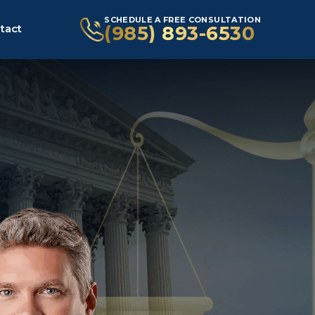
SCHEDULE A FREE CONSULTATION
(985) 893-6530
tact