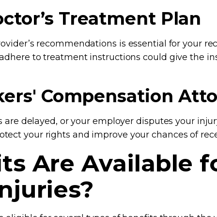
octor’s Treatment Plan
provider’s recommendations is essential for your re
 adhere to treatment instructions could give the 
rkers' Compensation Att
ts are delayed, or your employer disputes your injur
tect your rights and improve your chances of rece
s Are Available f
njuries?