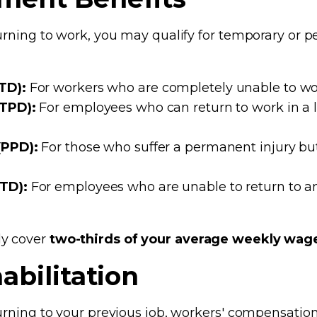
turning to work, you may qualify for temporary or p
TD):
For workers who are completely unable to wor
(TPD):
For employees who can return to work in a 
(PPD):
For those who suffer a permanent injury but
PTD):
For employees who are unable to return to a
ly cover
two-thirds of your average weekly wag
abilitation
turning to your previous job, workers' compensati