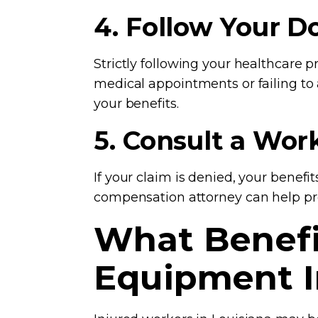
4. Follow Your D
Strictly following your healthcare 
medical appointments or failing to
your benefits.
5. Consult a Wo
If your claim is denied, your benefi
compensation attorney can help pro
What Benefit
Equipment I