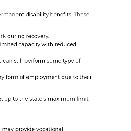
ermanent disability benefits. These
k during recovery.
limited capacity with reduced
 can still perform some type of
ny form of employment due to their
e
, up to the state’s maximum limit.
on may provide vocational