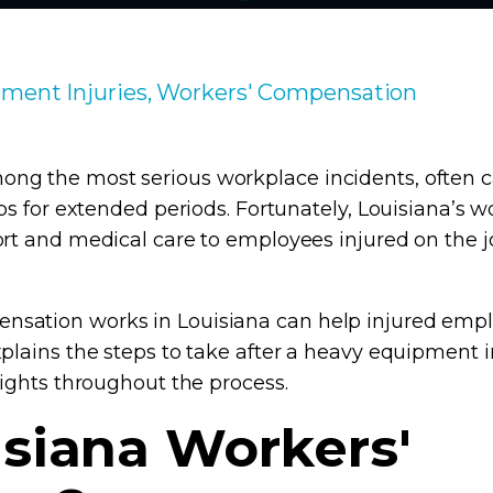
ment Injuries, Workers' Compensation
g the most serious workplace incidents, often ca
obs for extended periods. Fortunately, Louisiana’s
ort and medical care to employees injured on the j
sation works in Louisiana can help injured emplo
plains the steps to take after a heavy equipment in
rights throughout the process.
isiana Workers'