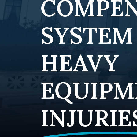
COMPEN
SYSTEM
HEAVY
EQUIPM
INJURIE