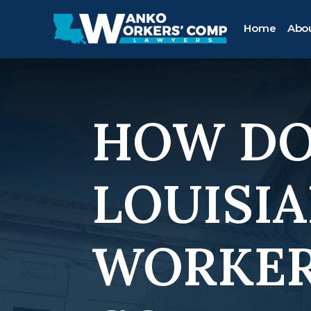
Home
Abo
HOW DO
LOUISIA
WORKER