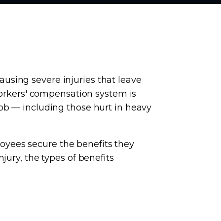
using severe injuries that leave
 workers' compensation system is
ob — including those hurt in heavy
yees secure the benefits they
jury, the types of benefits