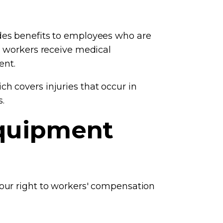
des benefits to employees who are
d workers receive medical
ent.
h covers injuries that occur in
.
Equipment
your right to workers' compensation