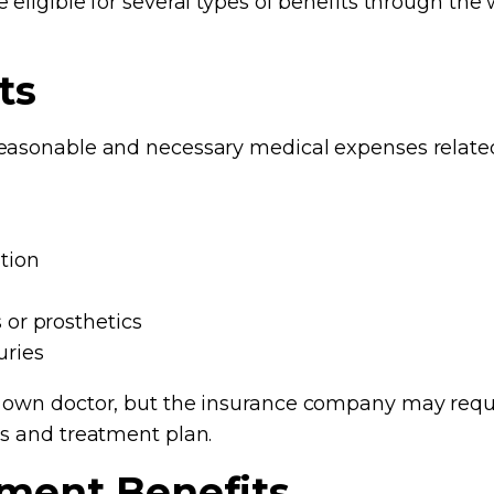
 eligible for several types of benefits through th
ts
easonable and necessary medical expenses related t
tion
 or prosthetics
uries
r own doctor, but the insurance company may req
is and treatment plan.
ment Benefits