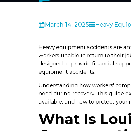
March 14, 2025
Heavy Equip
Heavy equipment accidents are amon
workers unable to return to their j
designed to provide financial supp
equipment accidents.
Understanding how workers' compen
need during recovery. This guide ex
available, and how to protect your 
What Is Lou