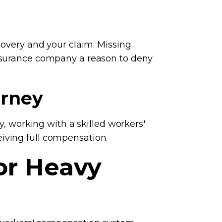
covery and your claim. Missing
insurance company a reason to deny
orney
y, working with a skilled workers'
iving full compensation.
or Heavy