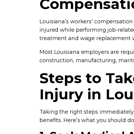
Compensati
Louisiana’s workers' compensation 
injured while performing job-relate
treatment and wage replacement wi
Most Louisiana employers are requi
construction, manufacturing, marit
Steps to Ta
Injury in Lo
Taking the right steps immediately
benefits. Here’s what you should do