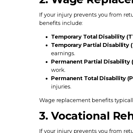
If your injury prevents you from re
benefits include:
Temporary Total Disability (T
Temporary Partial Disability 
earnings.
Permanent Partial Disability 
work.
Permanent Total Disability (
injuries.
Wage replacement benefits typical
3. Vocational Reh
If your injury prevents you from re