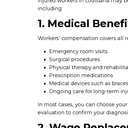
Injured workers in Louisiana may be
including:
1. Medical Benefi
Workers' compensation covers all r
Emergency room visits
Surgical procedures
Physical therapy and rehabilita
Prescription medications
Medical devices such as braces
Ongoing care for long-term inj
In most cases, you can choose you
evaluation to confirm your diagnos
2. Wage Replace