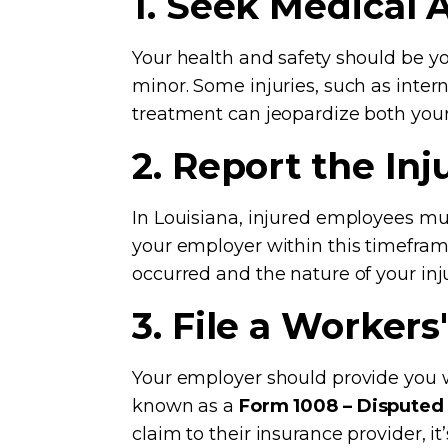
1. Seek Medical 
Your health and safety should be you
minor. Some injuries, such as int
treatment can jeopardize both your
2. Report the In
In Louisiana, injured employees mus
your employer within this timefram
occurred and the nature of your inju
3. File a Worker
Your employer should provide you wi
known as a
Form 1008 – Disputed
claim to their insurance provider, it