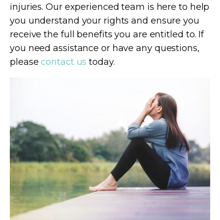
injuries. Our experienced team is here to help
you understand your rights and ensure you
receive the full benefits you are entitled to. If
you need assistance or have any questions,
please
contact us
today.