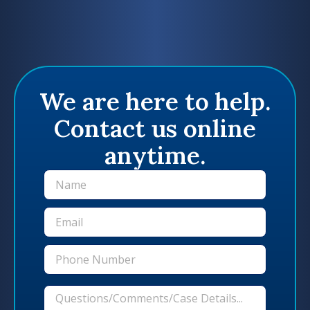
We are here to help.
Contact us online
anytime.