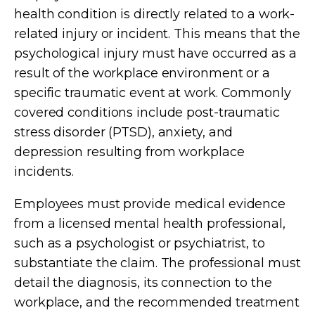
health condition is directly related to a work-
related injury or incident. This means that the
psychological injury must have occurred as a
result of the workplace environment or a
specific traumatic event at work. Commonly
covered conditions include post-traumatic
stress disorder (PTSD), anxiety, and
depression resulting from workplace
incidents.
Employees must provide medical evidence
from a licensed mental health professional,
such as a psychologist or psychiatrist, to
substantiate the claim. The professional must
detail the diagnosis, its connection to the
workplace, and the recommended treatment