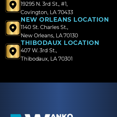
19295 N. 3rd St., #1,
Covington, LA 70433
NEW ORLEANS LOCATION
1140 St. Charles St.,
New Orleans, LA 70130
THIBODAUX LOCATION
407 W. 3rd St.,
Thibodaux, LA 70301