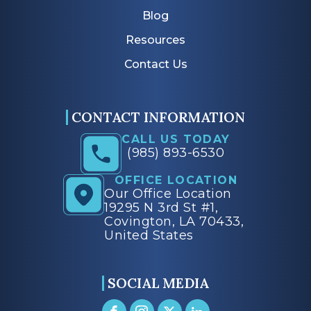
Blog
Resources
Contact Us
CONTACT INFORMATION
CALL US TODAY
(985) 893-6530
OFFICE LOCATION
Our Office Location
19295 N 3rd St #1,
Covington, LA 70433,
United States
SOCIAL MEDIA