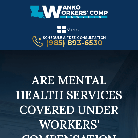
Menu
SCHEDULE A FREE CONSULTATION
(985) 893-6530
ARE MENTAL
HEALTH SERVICES
COVERED UNDER
WORKERS'