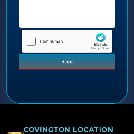
COVINGTON LOCATION