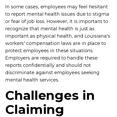
In some cases, employees may feel hesitant
to report mental health issues due to stigma
or fear of job loss. However, it is important to
recognize that mental health is just as
important as physical health, and Louisiana's
workers' compensation laws are in place to
protect employees in these situations.
Employers are required to handle these
reports confidentially and should not
discriminate against employees seeking
mental health services.
Challenges in
Claiming