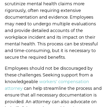
scrutinize mental health claims more
rigorously, often requiring extensive
documentation and evidence. Employees
may need to undergo multiple evaluations
and provide detailed accounts of the
workplace incident and its impact on their
mental health. This process can be stressful
and time-consuming, but it is necessary to
secure the required benefits.
Employees should not be discouraged by
these challenges. Seeking support from a
knowledgeable
workers' compensation
attorney
can help streamline the process and
ensure that all necessary documentation is
provided. An attorney can also advocate on