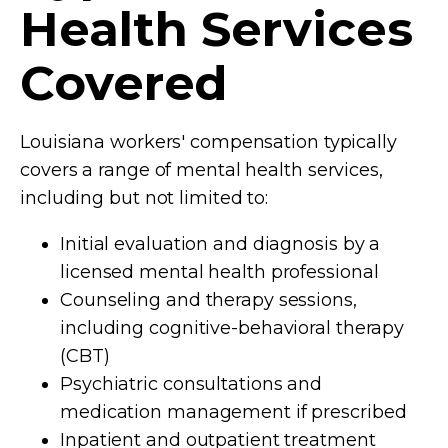
Health Services
Covered
Louisiana workers' compensation typically
covers a range of mental health services,
including but not limited to:
Initial evaluation and diagnosis by a
licensed mental health professional
Counseling and therapy sessions,
including cognitive-behavioral therapy
(CBT)
Psychiatric consultations and
medication management if prescribed
Inpatient and outpatient treatment