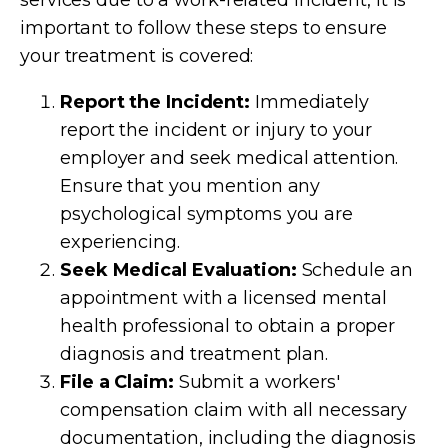
important to follow these steps to ensure
your treatment is covered:
Report the Incident:
Immediately
report the incident or injury to your
employer and seek medical attention.
Ensure that you mention any
psychological symptoms you are
experiencing.
Seek Medical Evaluation:
Schedule an
appointment with a licensed mental
health professional to obtain a proper
diagnosis and treatment plan.
File a Claim:
Submit a workers'
compensation claim with all necessary
documentation, including the diagnosis