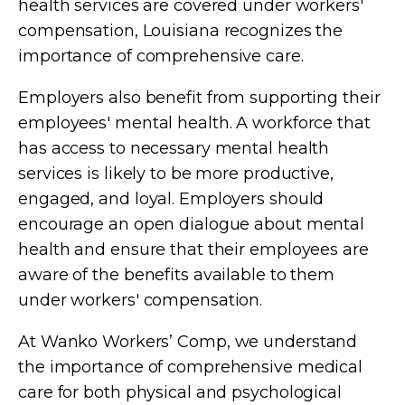
health services are covered under workers'
compensation, Louisiana recognizes the
importance of comprehensive care.
Employers also benefit from supporting their
employees' mental health. A workforce that
has access to necessary mental health
services is likely to be more productive,
engaged, and loyal. Employers should
encourage an open dialogue about mental
health and ensure that their employees are
aware of the benefits available to them
under workers' compensation.
At Wanko Workers’ Comp, we understand
the importance of comprehensive medical
care for both physical and psychological