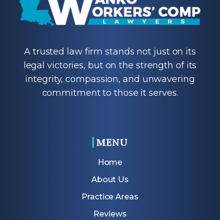
A trusted law firm stands not just on its
legal victories, but on the strength of its
integrity, compassion, and unwavering
commitment to those it serves.
MENU
Home
About Us
Practice Areas
Reviews