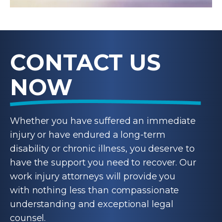
CONTACT US
NOW
Whether you have suffered an immediate
injury or have endured a long-term
disability or chronic illness, you deserve to
have the support you need to recover. Our
work injury attorneys will provide you
with nothing less than compassionate
understanding and exceptional legal
counsel.