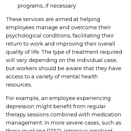
programs, if necessary
These services are aimed at helping
employees manage and overcome their
psychological conditions, facilitating their
return to work and improving their overall
quality of life. The type of treatment required
will vary depending on the individual case,
but workers should be aware that they have
access to a variety of mental health
resources.
For example, an employee experiencing
depression might benefit from regular
therapy sessions combined with medication
management. In more severe cases, such as
those involving PTSD, intensive inpatient