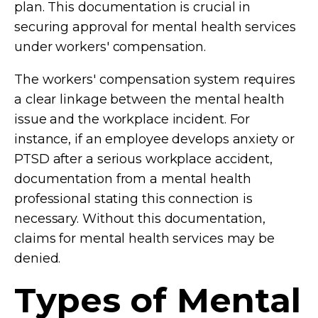
plan. This documentation is crucial in
securing approval for mental health services
under workers' compensation.
The workers' compensation system requires
a clear linkage between the mental health
issue and the workplace incident. For
instance, if an employee develops anxiety or
PTSD after a serious workplace accident,
documentation from a mental health
professional stating this connection is
necessary. Without this documentation,
claims for mental health services may be
denied.
Types of Mental