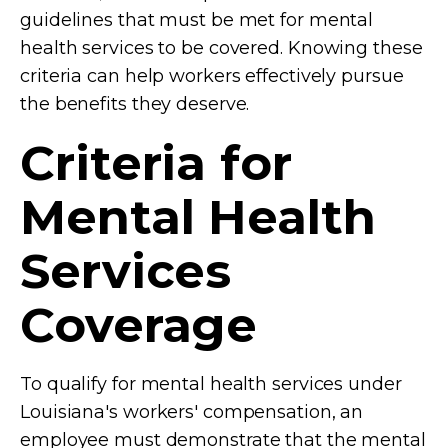
guidelines that must be met for mental
health services to be covered. Knowing these
criteria can help workers effectively pursue
the benefits they deserve.
Criteria for
Mental Health
Services
Coverage
To qualify for mental health services under
Louisiana's workers' compensation, an
employee must demonstrate that the mental