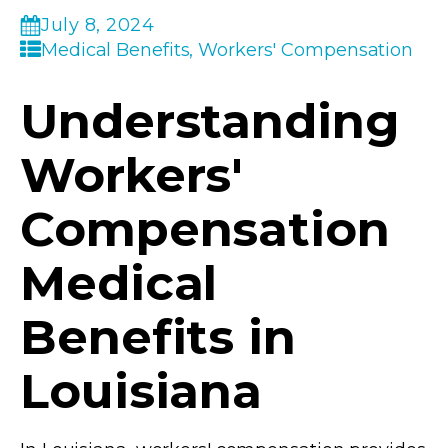
July 8, 2024
Medical Benefits, Workers' Compensation
Understanding
Workers'
Compensation
Medical
Benefits in
Louisiana