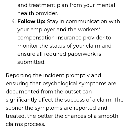
and treatment plan from your mental
health provider.
Follow Up:
Stay in communication with
your employer and the workers'
compensation insurance provider to
monitor the status of your claim and
ensure all required paperwork is
submitted.
Reporting the incident promptly and
ensuring that psychological symptoms are
documented from the outset can
significantly affect the success of a claim. The
sooner the symptoms are reported and
treated, the better the chances of a smooth
claims process.