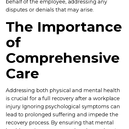
behalf of the employee, addressing any
disputes or denials that may arise.
The Importance
of
Comprehensive
Care
Addressing both physical and mental health
is crucial for a full recovery after a workplace
injury. Ignoring psychological symptoms can
lead to prolonged suffering and impede the
recovery process. By ensuring that mental