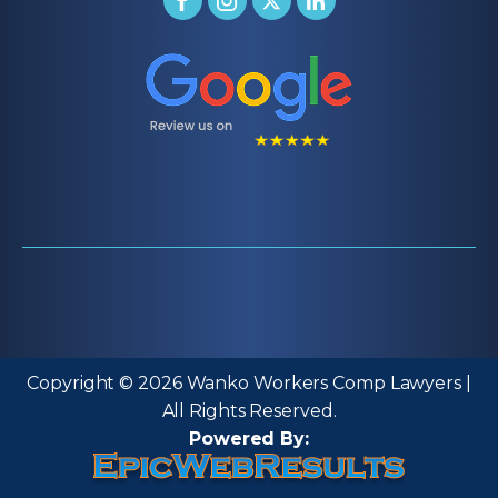
Copyright © 2026 Wanko Workers Comp Lawyers |
All Rights Reserved.
Powered By: