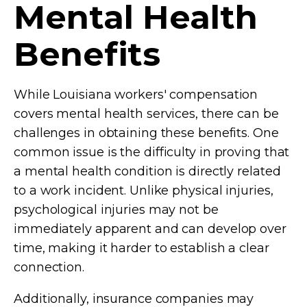
Mental Health
Benefits
While Louisiana workers' compensation
covers mental health services, there can be
challenges in obtaining these benefits. One
common issue is the difficulty in proving that
a mental health condition is directly related
to a work incident. Unlike physical injuries,
psychological injuries may not be
immediately apparent and can develop over
time, making it harder to establish a clear
connection.
Additionally, insurance companies may