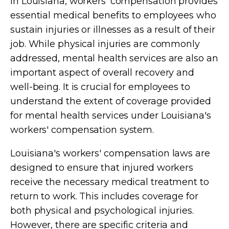
In Louisiana, workers' compensation provides
essential medical benefits to employees who
sustain injuries or illnesses as a result of their
job. While physical injuries are commonly
addressed, mental health services are also an
important aspect of overall recovery and
well-being. It is crucial for employees to
understand the extent of coverage provided
for mental health services under Louisiana's
workers' compensation system.
Louisiana's workers' compensation laws are
designed to ensure that injured workers
receive the necessary medical treatment to
return to work. This includes coverage for
both physical and psychological injuries.
However, there are specific criteria and