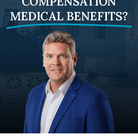
COMPENSATION
MEDICAL BENEFITS?