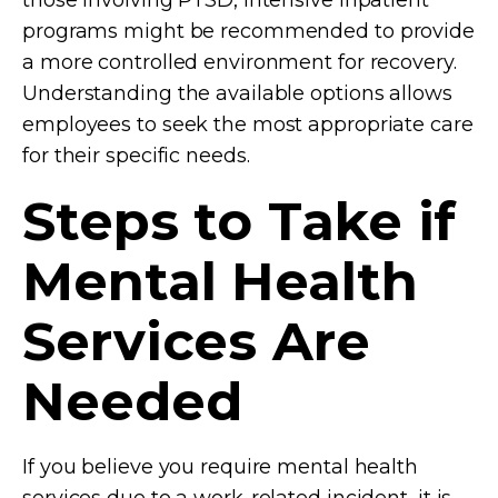
programs might be recommended to provide
a more controlled environment for recovery.
Understanding the available options allows
employees to seek the most appropriate care
for their specific needs.
Steps to Take if
Mental Health
Services Are
Needed
If you believe you require mental health
services due to a work-related incident, it is